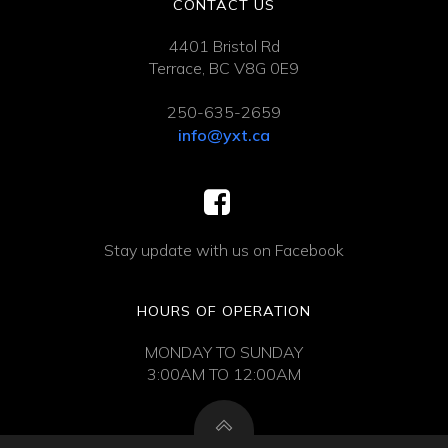
CONTACT US
4401 Bristol Rd
Terrace, BC V8G 0E9
250-635-2659
info@yxt.ca
Stay update with us on Facebook
HOURS OF OPERATION
MONDAY TO SUNDAY
3:00AM TO 12:00AM