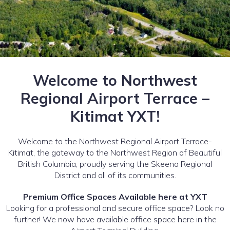
Welcome to Northwest
Regional Airport Terrace –
Kitimat YXT!
Welcome to the Northwest Regional Airport Terrace-
Kitimat, the gateway to the Northwest Region of Beautiful
British Columbia, proudly serving the Skeena Regional
District and all of its communities.
Premium Office Spaces Available here at YXT
Looking for a professional and secure office space? Look no
further! We now have available office space here in the