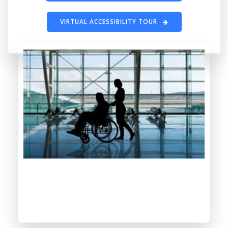
VIRTUAL ACCESSIBILITY TOUR