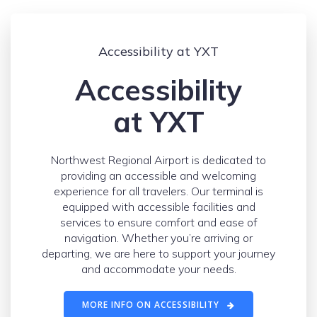
Accessibility at YXT
Accessibility
at YXT
Northwest Regional Airport is dedicated to
providing an accessible and welcoming
experience for all travelers. Our terminal is
equipped with accessible facilities and
services to ensure comfort and ease of
navigation. Whether you’re arriving or
departing, we are here to support your journey
and accommodate your needs.
MORE INFO ON ACCESSIBILITY