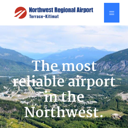
The most
reliable airport
in the
Northwest.