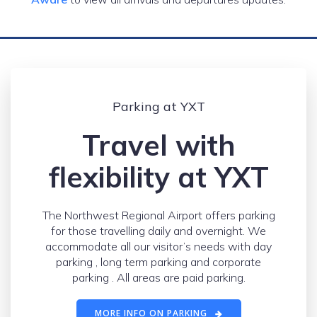
Parking at YXT
Travel with
flexibility at YXT
The Northwest Regional Airport offers parking
for those travelling daily and overnight. We
accommodate all our visitor’s needs with day
parking , long term parking and corporate
parking . All areas are paid parking.
MORE INFO ON PARKING