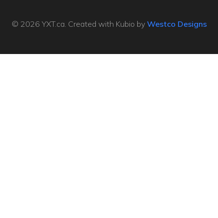
© 2026 YXT.ca. Created with Kubio by
Westco Designs