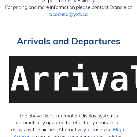
Airport Terminal Building.
For pricing and more information please contact Brandie at
bcorreia@yxt.ca
Arrivals and Departures
Arriva
The above flight information display system is
automatically updated to reflect any changes, or
delays by the airlines. Alternatively, please visit
Flight
Aware
to view all arrivals and departures updates.