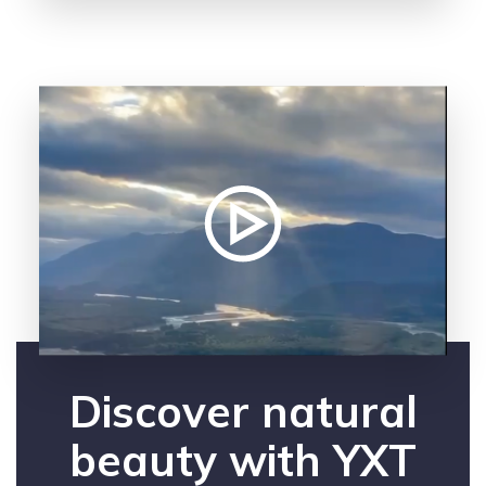
Discover natural
beauty with YXT