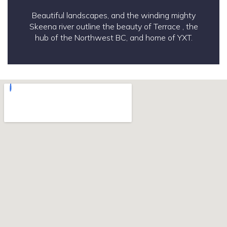
Beautiful landscapes, and the winding mighty
Skeena river outline the beauty of Terrace , the
hub of the Northwest BC, and home of YXT.