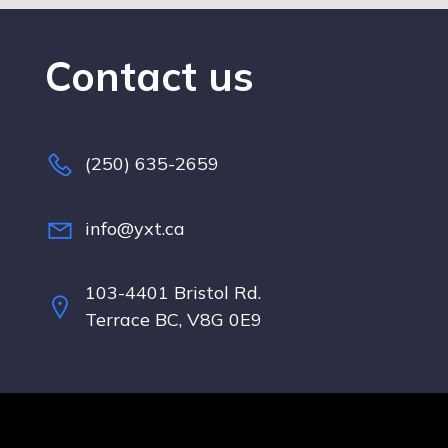
Contact us
(250) 635-2659
info@yxt.ca
103-4401 Bristol Rd.
Terrace BC, V8G 0E9