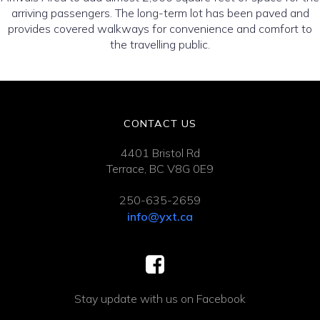
arriving passengers. The long-term lot has been paved and
provides covered walkways for convenience and comfort to
the travelling public.
CONTACT US
4401 Bristol Rd
Terrace, BC V8G 0E9
250-635-2659
info@yxt.ca
Stay update with us on Facebook