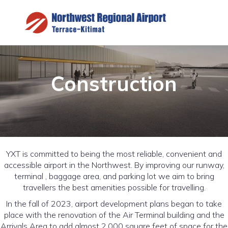
Construction
YXT is committed to being the most reliable, convenient and
accessible airport in the Northwest. By improving our runway,
terminal , baggage area, and parking lot we aim to bring
travellers the best amenities possible for travelling.
In the fall of 2023, airport development plans began to take
place with the renovation of the Air Terminal building and the
Arrivals Area to add almost 2,000 square feet of space for the