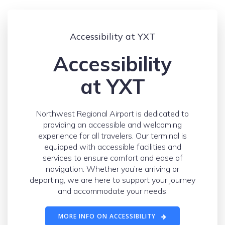
Accessibility at YXT
Accessibility
at YXT
Northwest Regional Airport is dedicated to
providing an accessible and welcoming
experience for all travelers. Our terminal is
equipped with accessible facilities and
services to ensure comfort and ease of
navigation. Whether you’re arriving or
departing, we are here to support your journey
and accommodate your needs.
MORE INFO ON ACCESSIBILITY