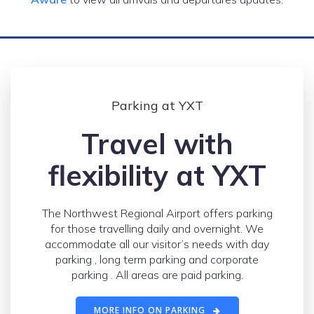
Parking at YXT
Travel with
flexibility at YXT
The Northwest Regional Airport offers parking
for those travelling daily and overnight. We
accommodate all our visitor’s needs with day
parking , long term parking and corporate
parking . All areas are paid parking.
MORE INFO ON PARKING