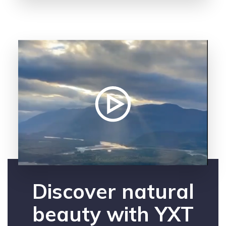
Discover natural
beauty with YXT