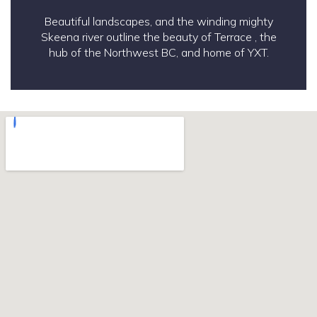
Beautiful landscapes, and the winding mighty
Skeena river outline the beauty of Terrace , the
hub of the Northwest BC, and home of YXT.