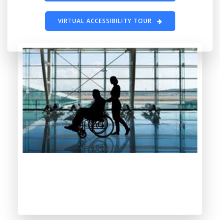
VIRTUAL ACCESSIBILITY TOUR