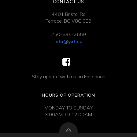
CONTACT US
4401 Bristol Rd
Terrace, BC V8G 0E9
250-635-2659
info@yxt.ca
Stay update with us on Facebook
HOURS OF OPERATION
MONDAY TO SUNDAY
3:00AM TO 12:00AM