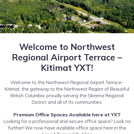
Welcome to Northwest
Regional Airport Terrace –
Kitimat YXT!
Welcome to the Northwest Regional Airport Terrace-
Kitimat, the gateway to the Northwest Region of Beautiful
British Columbia, proudly serving the Skeena Regional
District and all of its communities.
Premium Office Spaces Available here at YXT
Looking for a professional and secure office space? Look no
further! We now have available office space here in the