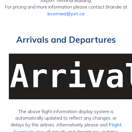
Airport Terminal Building.
For pricing and more information please contact Brandie at
bcorreia@yxt.ca
Arrivals and Departures
Arriva
The above flight information display system is
automatically updated to reflect any changes, or
delays by the airlines. Alternatively, please visit
Flight
Aware
to view all arrivals and departures updates.