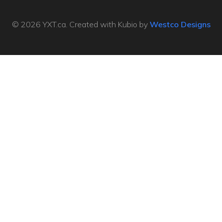
© 2026 YXT.ca. Created with Kubio by
Westco Designs