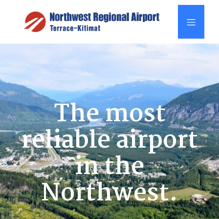
The most
reliable airport
in the
Northwest.