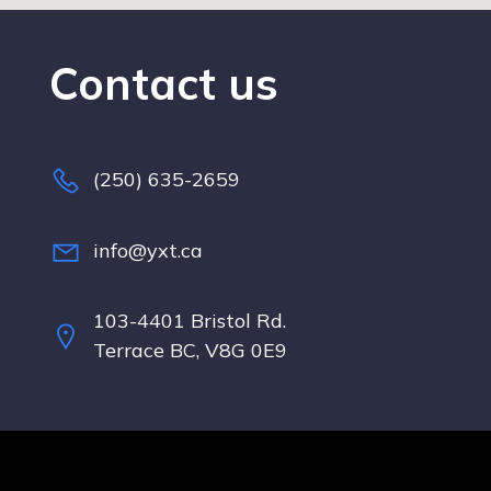
Contact us
(250) 635-2659
info@yxt.ca
103-4401 Bristol Rd.
Terrace BC, V8G 0E9